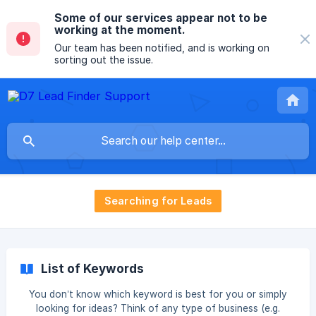
Some of our services appear not to be
working at the moment.
Our team has been notified, and is working on
sorting out the issue.
Searching for Leads
List of Keywords
You don’t know which keyword is best for you or simply
looking for ideas? Think of any type of business (e.g.