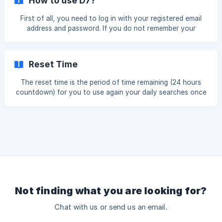
How to use D7?
just sitting in a database. Nevertheless, there is a way to
search larger areas with the Professional Plan. Thanks to
First of all, you need to log in with your registered email
the Bulk Search you can enter a list of up to 100 cities and
address and password. If you do not remember your
get all 100 searches bac
password, here you have a link to reset your password:
https://app.d7leadfinder.com/auth/login/reset/ To run a
Single Search, you can follow these steps: Go to your
Reset Time
“Dashboard” On “New Lead Search” type a keyword and
choose one city/town. Click “Fetch Data” And that’s it! We
The reset time is the period of time remaining (24 hours
wish we could show you a big guide on how to use D7 Lead
countdown) for you to use again your daily searches once
Finder, but it is as si
the reset time sets in. If you go to your Dashboard, this is
how it looks (red box): As you can see on the picture, the
box in red shows the time I need to wait until my daily limit
resets; that is, when it goes back to 10, 30 or 100 searches
depending o
Not finding what you are looking for?
Chat with us or send us an email.